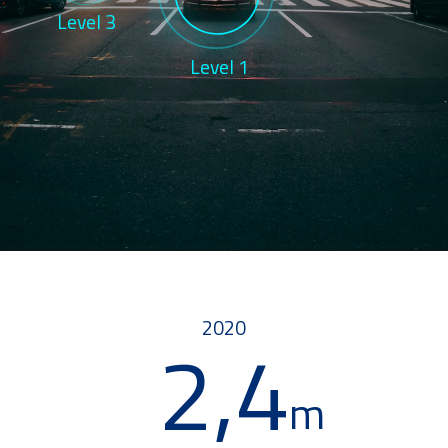
Level 3
Level 1
2020
2,4
m