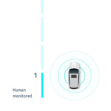
1
Human 
monitored