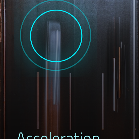
Acceleration 