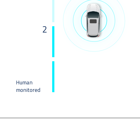
2
Human 
monitored