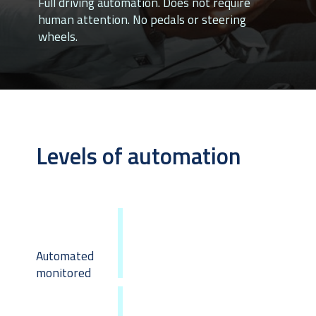
Full driving automation. Does not require 
human attention. No pedals or steering 
wheels.
Levels of automation
Automated 
monitored