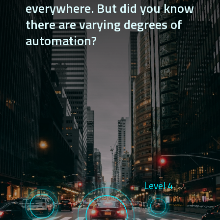
everywhere. But did you know 
there are varying degrees of 
automation?
Level 4