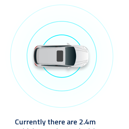
Currently there are 2.4m 