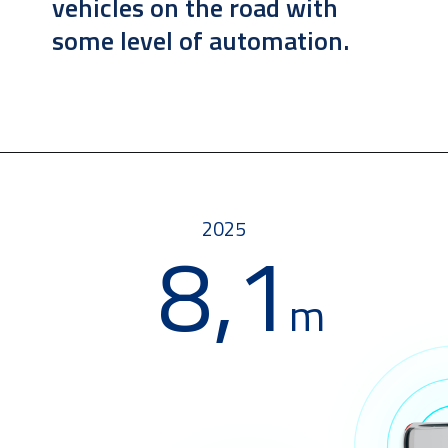
vehicles on the road with 
some level of automation.
2025
8,1
m