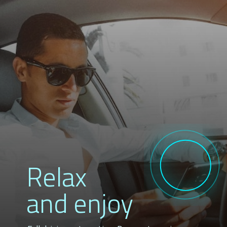
Relax
and enjoy