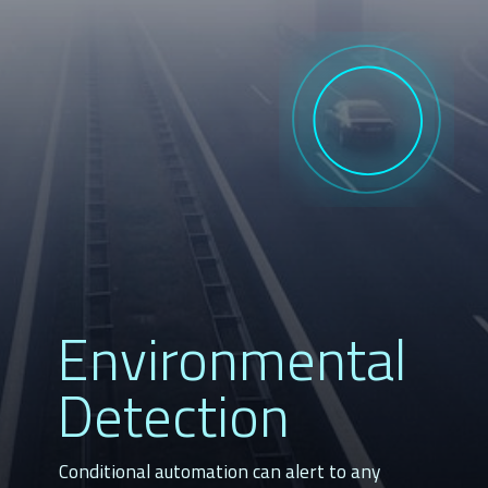
Environmental 
Detection
Conditional automation can alert to any 