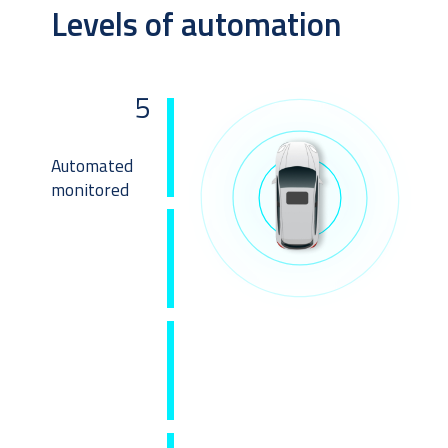
Levels of automation
5
Automated 
monitored