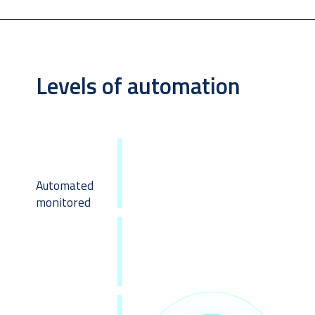
Levels of automation
Automated 
monitored