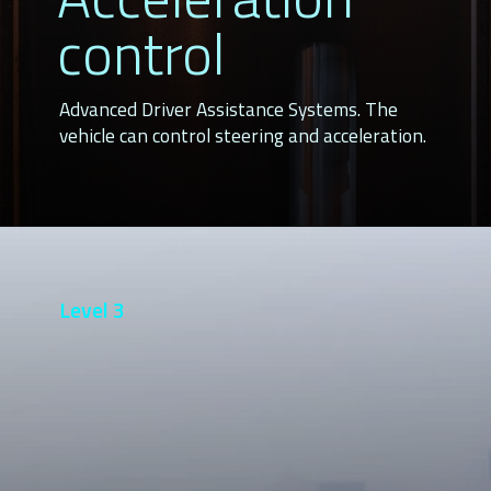
control
Advanced Driver Assistance Systems. The 
vehicle can control steering and acceleration.
Level 3