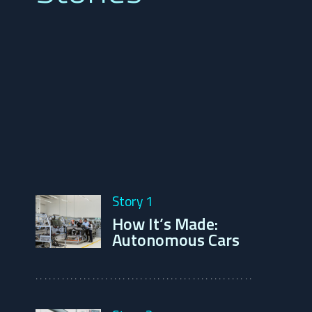
Story 1
How It’s Made: 
Autonomous Cars
..................................................