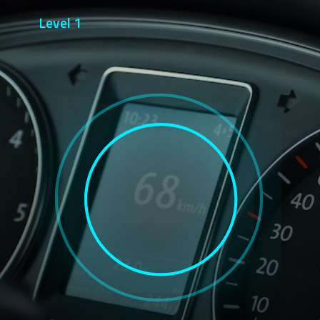
Level 1