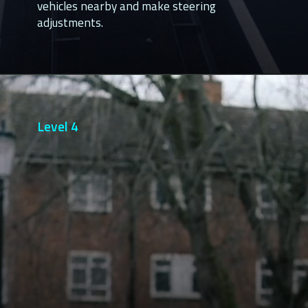
vehicles nearby and make steering 
adjustments.
Level 4