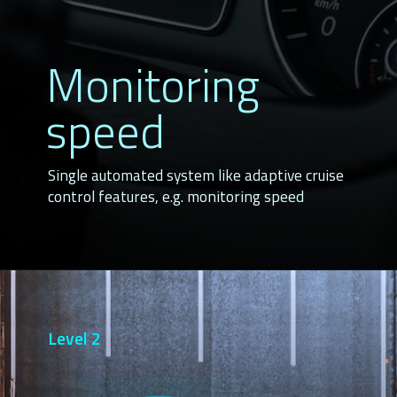
Monitoring 
speed
Single automated system like adaptive cruise 
control features, e.g. monitoring speed
Level 2