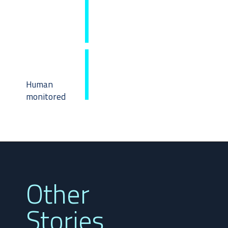
Human 
monitored
Other 
Stories