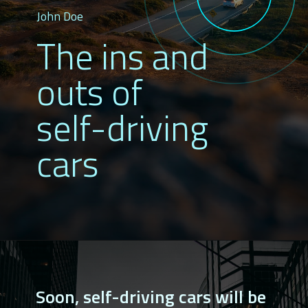
John Doe
The ins and 
outs of 
self-driving 
cars
Soon, self-driving cars will be 