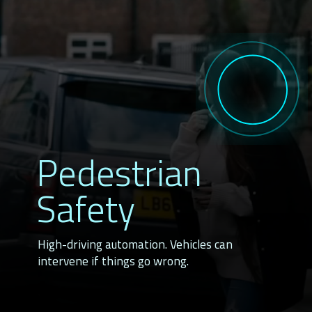
Pedestrian
Safety
High-driving automation. Vehicles can 
intervene if things go wrong.