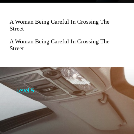
A Woman Being Careful In Crossing The
Street
A Woman Being Careful In Crossing The
Street
Level 5