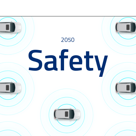
2050
Safety